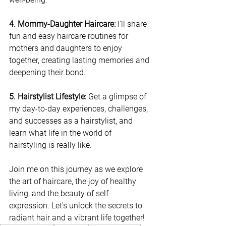
4. Mommy-Daughter Haircare:
 I'll share 
fun and easy haircare routines for 
mothers and daughters to enjoy 
together, creating lasting memories and 
deepening their bond.
5. Hairstylist Lifestyle:
 Get a glimpse of 
my day-to-day experiences, challenges, 
and successes as a hairstylist, and 
learn what life in the world of 
hairstyling is really like.
Join me on this journey as we explore 
the art of haircare, the joy of healthy 
living, and the beauty of self-
expression. Let's unlock the secrets to 
radiant hair and a vibrant life together!