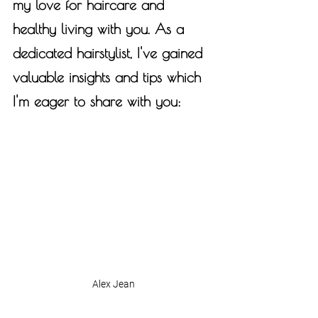
my love for haircare and 
healthy living with you. As a 
dedicated hairstylist, I've gained 
valuable insights and tips which 
I'm eager to share with you:
Alex Jean