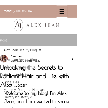
Phone:
(713) 385-3049
Post
Alex Jean Beauty Blog
Alex Jean
Alex Jean Beauty Blog
Jun 4, 2024
1 min read
Unlocking the Secrets to
Healthy Lifestyle
Radiant Hair and Life with
Healthy Haircare
Bridal Hair
Alex Jean
Mommy- Daughter Haircare
Welcome to my blog! I'm Alex 
Hairstylist Lifestyle
Jean, and I am excited to share 