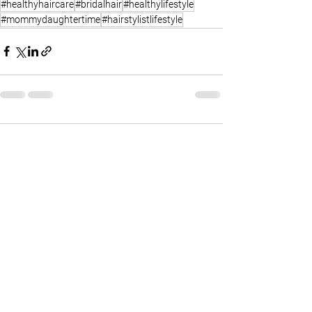
#healthyhaircare
#bridalhair
#healthylifestyle
#mommydaughtertime
#hairstylistlifestyle
Comments
Write a comment...
FIND ME