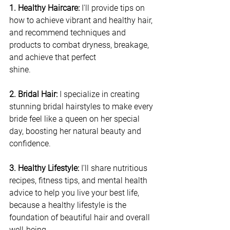
1. Healthy Haircare: 
I'll provide tips on 
how to achieve vibrant and healthy hair, 
and recommend techniques and 
products to combat dryness, breakage, 
and achieve that perfect 
shine.
2. Bridal Hair:
 I specialize in creating 
stunning bridal hairstyles to make every 
bride feel like a queen on her special 
day, boosting her natural beauty and 
confidence.
3. Healthy Lifestyle: 
I'll share nutritious 
recipes, fitness tips, and mental health 
advice to help you live your best life, 
because a healthy lifestyle is the 
foundation of beautiful hair and overall 
well-being.