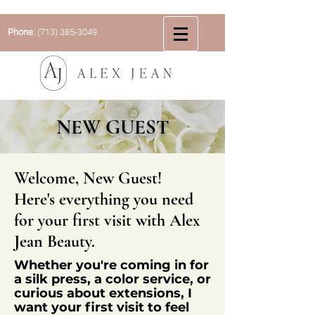
Phone:
(713) 385-3049
NEW GUEST
Welcome, New Guest!
Here's everything you need
for your first visit with Alex
Jean Beauty.
Whether
you're
coming in for
a silk press, a color service, or
curious about extensions, I
want your first visit to feel