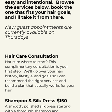
easy and
intentional
. Browse
the services below, book the
one that fits your hair goals,
and I'll take it from there.
New guest appointments are
currently
available
on
Thursdays
Hair Care Consultation
Not sure where to start? This
complimentary consultation is your
first step. We'll go over your hair
history, lifestyle, and goals so I can
recommend the right services and
build a plan that actually works for your
hair.
Shampoo & Silk Press $150
A smooth, polished silk press starting
with a thorough shampoo and