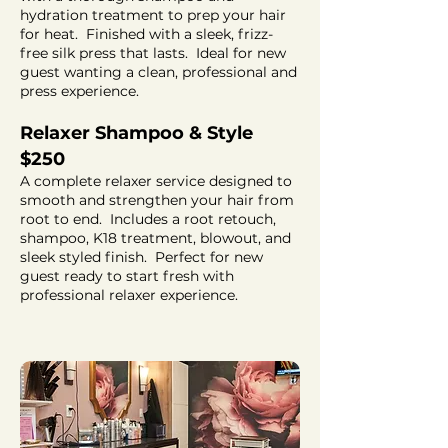
hydration treatment to prep your hair
for heat. Finished with a sleek, frizz-
free silk press that lasts. Ideal for new
guest wanting a clean, professional and
press experience.
Relaxer Shampoo & Style
$250
A complete relaxer service designed to
smooth and strengthen your hair from
root to end. Includes a root retouch,
shampoo, K18 treatment, blowout, and
sleek styled finish. Perfect for new
guest ready to start fresh with
professional relaxer experience.