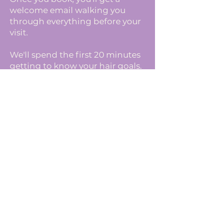
welcome email walking you
through everything before your
visit.
We'll spend the first 20 minutes
getting to know your hair goals.
After the visit:
You'll leave with personalized
after- care plan and your next
appointment pre-booked.