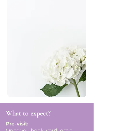
What to expect?
Pre-visit:
Once you book, you'll get a